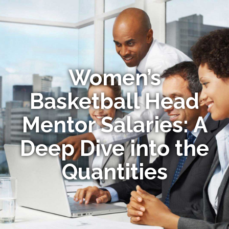
Women’s
Basketball Head
Mentor Salaries: A
Deep Dive into the
Quantities