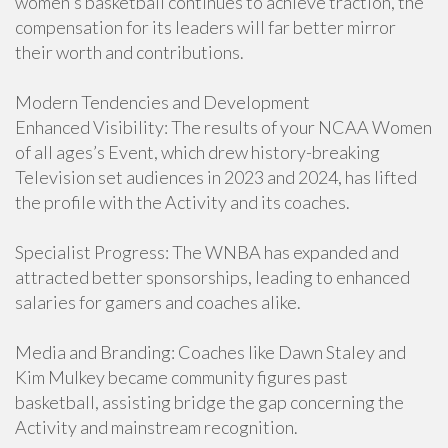
women's basketball continues to achieve traction, the
compensation for its leaders will far better mirror
their worth and contributions.
Modern Tendencies and Development
Enhanced Visibility: The results of your NCAA Women
of all ages’s Event, which drew history-breaking
Television set audiences in 2023 and 2024, has lifted
the profile with the Activity and its coaches.
Specialist Progress: The WNBA has expanded and
attracted better sponsorships, leading to enhanced
salaries for gamers and coaches alike.
Media and Branding: Coaches like Dawn Staley and
Kim Mulkey became community figures past
basketball, assisting bridge the gap concerning the
Activity and mainstream recognition.