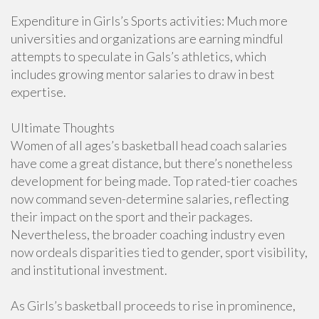
Expenditure in Girls’s Sports activities: Much more
universities and organizations are earning mindful
attempts to speculate in Gals’s athletics, which
includes growing mentor salaries to draw in best
expertise.
Ultimate Thoughts
Women of all ages’s basketball head coach salaries
have come a great distance, but there’s nonetheless
development for being made. Top rated-tier coaches
now command seven-determine salaries, reflecting
their impact on the sport and their packages.
Nevertheless, the broader coaching industry even
now ordeals disparities tied to gender, sport visibility,
and institutional investment.
As Girls’s basketball proceeds to rise in prominence,