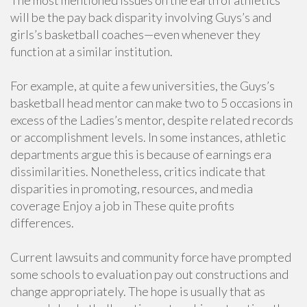
The most mentioned issues on the earth of athletics
will be the pay back disparity involving Guys’s and
girls’s basketball coaches—even whenever they
function at a similar institution.
For example, at quite a few universities, the Guys’s
basketball head mentor can make two to 5 occasions in
excess of the Ladies’s mentor, despite related records
or accomplishment levels. In some instances, athletic
departments argue this is because of earnings era
dissimilarities. Nonetheless, critics indicate that
disparities in promoting, resources, and media
coverage Enjoy a job in These quite profits
differences.
Current lawsuits and community force have prompted
some schools to evaluation pay out constructions and
change appropriately. The hope is usually that as