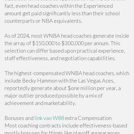
fact, even head coaches within the Experienced
amount get paid significantly less than their school
counterparts or NBA equivalents.
As of 2024, most WNBA head coaches generate inside
the array of $150,000 to $300,000 per annum. This
selection can differ based upon practical experience,
staff effectiveness, and negotiation capabilities.
The highest-compensated WNBA head coaches, which
include Becky Hammon with the Las Vegas Aces,
reportedly generate about $one million per year, a
major outlier produced possible by a mix of
achievement and marketability.
Bonuses and
link vao W88
extra Compensation
Most coaching contracts include effectiveness-based
mostly bonuses for things like playoff appearances,