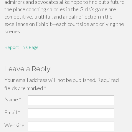
admirers and advocates alike hope to find out a future
the place coaching salaries in the Girls’s game are
competitive, truthful, and a real reflection in the
excellence on Exhibit—each courtside and driving the
scenes.
Report This Page
Leave a Reply
Your email address will not be published.
Required
fields are marked
*
Name
*
Email
*
Website