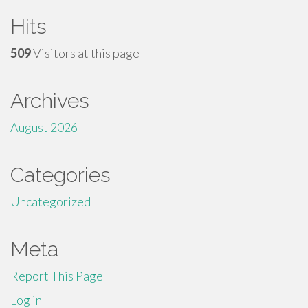
Hits
509
Visitors at this page
Archives
August 2026
Categories
Uncategorized
Meta
Report This Page
Log in