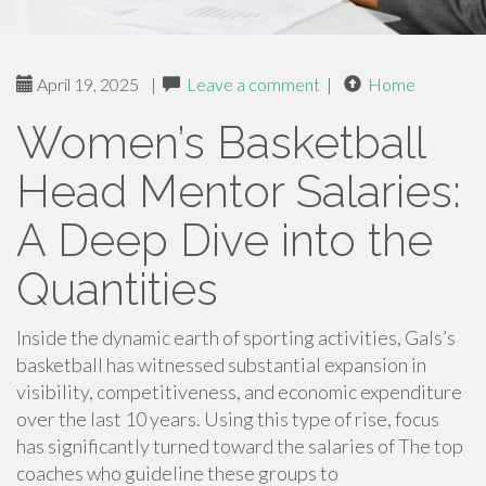
April 19, 2025
|
Leave a comment
|
Home
Women’s Basketball
Head Mentor Salaries:
A Deep Dive into the
Quantities
Inside the dynamic earth of sporting activities, Gals’s
basketball has witnessed substantial expansion in
visibility, competitiveness, and economic expenditure
over the last 10 years. Using this type of rise, focus
has significantly turned toward the salaries of The top
coaches who guideline these groups to