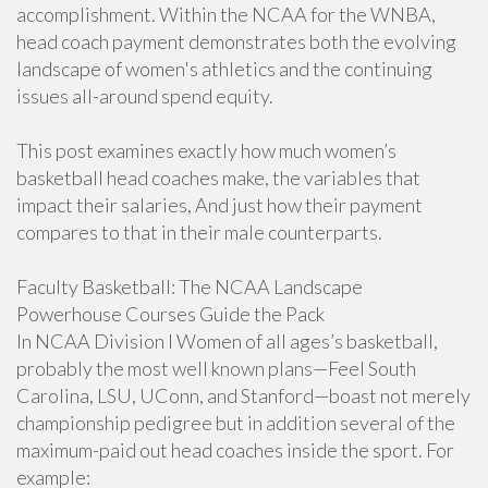
accomplishment. Within the NCAA for the WNBA,
head coach payment demonstrates both the evolving
landscape of women's athletics and the continuing
issues all-around spend equity.
This post examines exactly how much women’s
basketball head coaches make, the variables that
impact their salaries, And just how their payment
compares to that in their male counterparts.
Faculty Basketball: The NCAA Landscape
Powerhouse Courses Guide the Pack
In NCAA Division I Women of all ages’s basketball,
probably the most well known plans—Feel South
Carolina, LSU, UConn, and Stanford—boast not merely
championship pedigree but in addition several of the
maximum-paid out head coaches inside the sport. For
example: