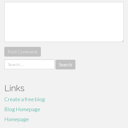
Search
for:
Links
Create a free blog
Blog Homepage
Homepage