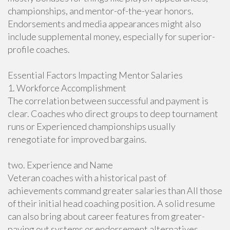
championships, and mentor-of-the-year honors.
Endorsements and media appearances might also
include supplemental money, especially for superior-
profile coaches.
Essential Factors Impacting Mentor Salaries
1. Workforce Accomplishment
The correlation between successful and payment is
clear. Coaches who direct groups to deep tournament
runs or Experienced championships usually
renegotiate for improved bargains.
two. Experience and Name
Veteran coaches with a historical past of
achievements command greater salaries than All those
of their initial head coaching position. A solid resume
can also bring about career features from greater-
paying out systems or endorsement alternatives.