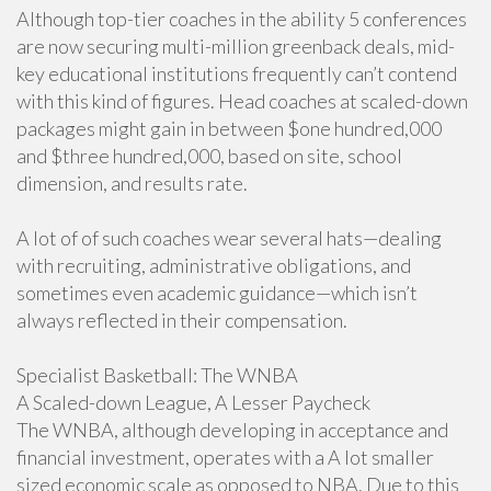
Although top-tier coaches in the ability 5 conferences
are now securing multi-million greenback deals, mid-
key educational institutions frequently can’t contend
with this kind of figures. Head coaches at scaled-down
packages might gain in between $one hundred,000
and $three hundred,000, based on site, school
dimension, and results rate.
A lot of of such coaches wear several hats—dealing
with recruiting, administrative obligations, and
sometimes even academic guidance—which isn’t
always reflected in their compensation.
Specialist Basketball: The WNBA
A Scaled-down League, A Lesser Paycheck
The WNBA, although developing in acceptance and
financial investment, operates with a A lot smaller
sized economic scale as opposed to NBA. Due to this