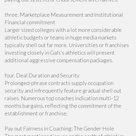
three. Marketplace Measurement and Institutional
Financial commitment
Larger sized colleges with a lot more considerable
athletic budgets or teams in huge media markets
typically shell out far more. Universities or franchises
investing closely in Gals’s athletics will present
additional aggressive compensation packages.
four. Deal Duration and Security
Prolonged-phrase contracts supply occupation
security and infrequently feature gradual shell out
raises. Numerous top coaches indication multi-12
months bargains, reflecting the commitment of the
establishment or franchise.
Pay out Fairness in Coaching: The Gender Hole