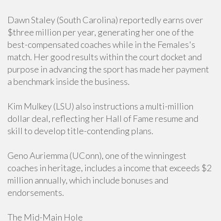
Dawn Staley (South Carolina) reportedly earns over
$three million per year, generating her one of the
best-compensated coaches while in the Females's
match. Her good results within the court docket and
purpose in advancing the sport has made her payment
a benchmark inside the business.
Kim Mulkey (LSU) also instructions a multi-million
dollar deal, reflecting her Hall of Fame resume and
skill to develop title-contending plans.
Geno Auriemma (UConn), one of the winningest
coaches in heritage, includes a income that exceeds $2
million annually, which include bonuses and
endorsements.
The Mid-Main Hole